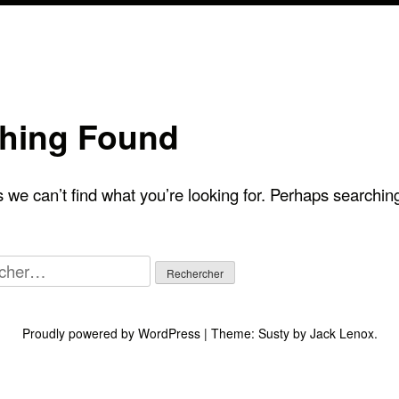
hing Found
 we can’t find what you’re looking for. Perhaps searchin
her :
Proudly powered by WordPress
|
Theme:
Susty
by
Jack Lenox
.