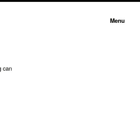
Menu
g can