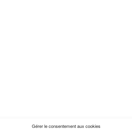
Gérer le consentement aux cookies