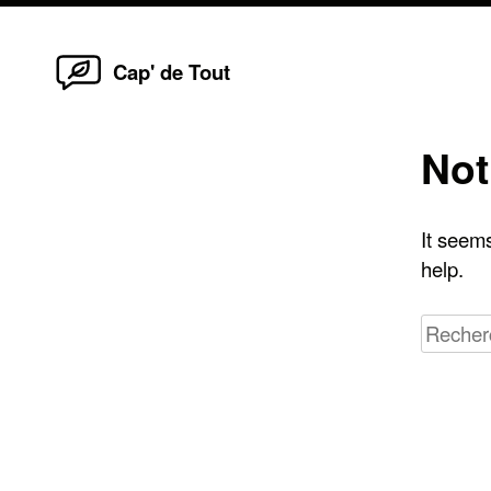
Home
Skip
Cap' de Tout
to
content
Not
It seems
help.
Recherc