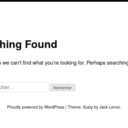
hing Found
 we can’t find what you’re looking for. Perhaps searchin
her :
Proudly powered by WordPress
|
Theme:
Susty
by
Jack Lenox
.