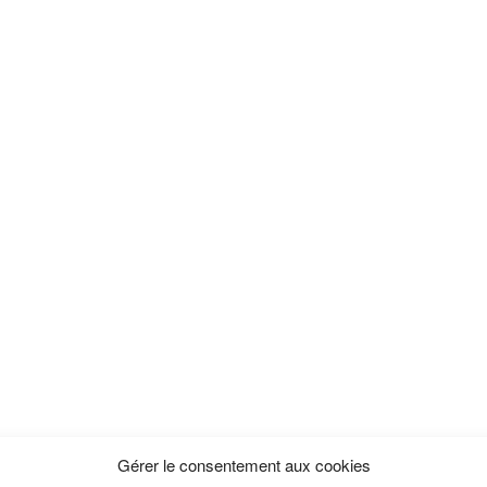
Gérer le consentement aux cookies