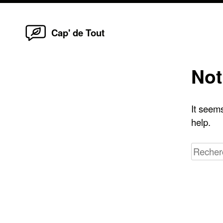
Home
Skip
Cap' de Tout
to
content
Not
It seems
help.
Recherc