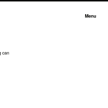
Menu
g can