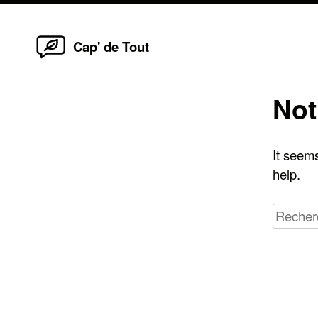
Home
Skip
Cap' de Tout
to
content
Not
It seems
help.
Recherc