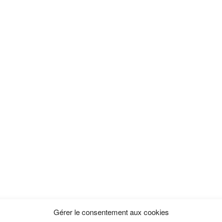
Gérer le consentement aux cookies