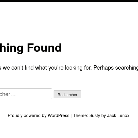
hing Found
 we can’t find what you’re looking for. Perhaps searchin
her :
Proudly powered by WordPress
|
Theme:
Susty
by
Jack Lenox
.