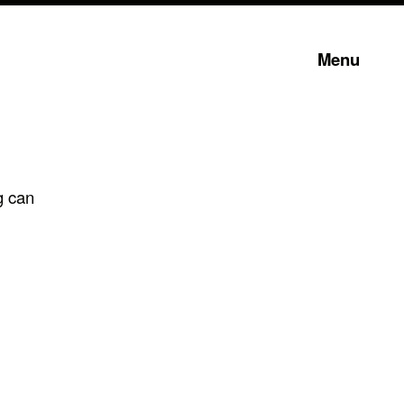
Menu
g can