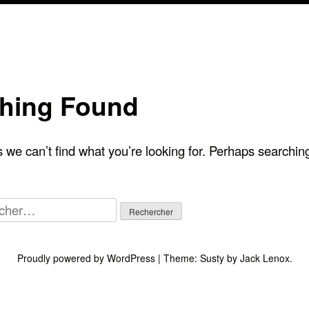
hing Found
 we can’t find what you’re looking for. Perhaps searchin
her :
Proudly powered by WordPress
|
Theme:
Susty
by
Jack Lenox
.